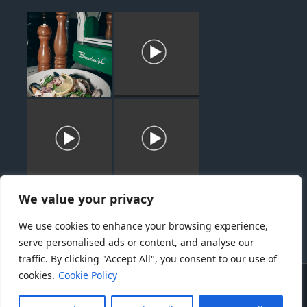
We value your privacy
We use cookies to enhance your browsing experience,
serve personalised ads or content, and analyse our
traffic. By clicking "Accept All", you consent to our use of
cookies.
Cookie Policy
About
Menu
Catering
News
Gallery
Contact
Terms of Use
Privacy Policy