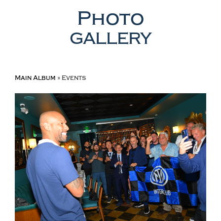
Photo
GALLERY
Main Album
» Events