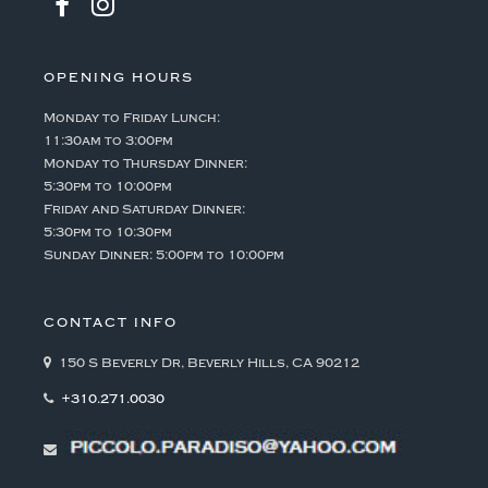
OPENING HOURS
Monday to Friday Lunch:
11:30am to 3:00pm
Monday to Thursday Dinner:
5:30pm to 10:00pm
Friday and Saturday Dinner:
5:30pm to 10:30pm
Sunday Dinner: 5:00pm to 10:00pm
CONTACT INFO
150 S Beverly Dr, Beverly Hills, CA 90212
+310.271.0030