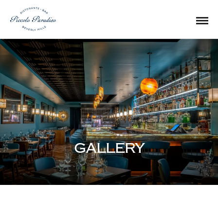
GALLERY