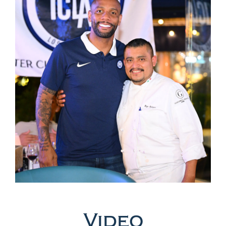
Video